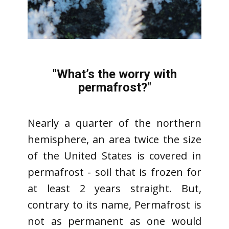
"What’s the worry with
permafrost?"
Nearly a quarter of the northern
hemisphere, an area twice the size
of the United States is covered in
permafrost - soil that is frozen for
at least 2 years straight. But,
contrary to its name, Permafrost is
not as permanent as one would