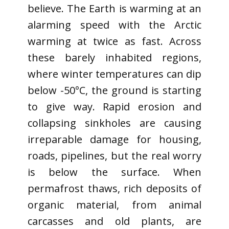
believe. The Earth is warming at an
alarming speed with the Arctic
warming at twice as fast. Across
these barely inhabited regions,
where winter temperatures can dip
below -50°C, the ground is starting
to give way. Rapid erosion and
collapsing sinkholes are causing
irreparable damage for housing,
roads, pipelines, but the real worry
is below the surface. When
permafrost thaws, rich deposits of
organic material, from animal
carcasses and old plants, are