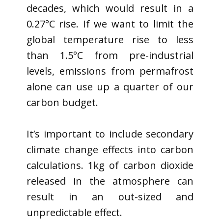
decades, which would result in a
0.27°C rise. If we want to limit the
global temperature rise to less
than 1.5°C from pre-industrial
levels, emissions from permafrost
alone can use up a quarter of our
carbon budget.
It’s important to include secondary
climate change effects into carbon
calculations. 1kg of carbon dioxide
released in the atmosphere can
result in an out-sized and
unpredictable effect.