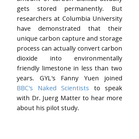
gets stored permanently. But
researchers at Columbia University
have demonstrated that their
unique carbon capture and storage
process can actually convert carbon
dioxide into environmentally
friendly limestone in less than two
years. GYL's Fanny Yuen joined
BBC's Naked Scientists
to speak
with Dr. Juerg Matter to hear more
about his pilot study.