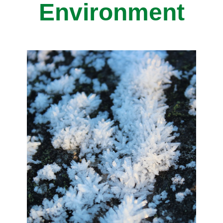
Environment