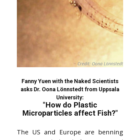
Credit: Oona Lönnstedt
Fanny Yuen with the Naked Scientists
asks Dr. Oona Lönnstedt from Uppsala
University:
"How do Plastic
Microparticles affect Fish?"
The US and Europe are benning