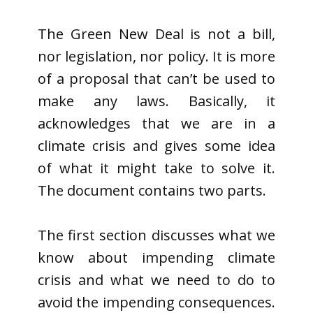
The Green New Deal is not a bill,
nor legislation, nor policy. It is more
of a proposal that can’t be used to
make any laws. Basically, it
acknowledges that we are in a
climate crisis and gives some idea
of what it might take to solve it.
The document contains two parts.
The first section discusses what we
know about impending climate
crisis and what we need to do to
avoid the impending consequences.