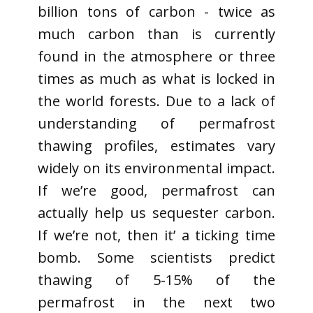
billion tons of carbon - twice as
much carbon than is currently
found in the atmosphere or three
times as much as what is locked in
the world forests. Due to a lack of
understanding of permafrost
thawing profiles, estimates vary
widely on its environmental impact.
If we’re good, permafrost can
actually help us sequester carbon.
If we’re not, then it’ a ticking time
bomb. Some scientists predict
thawing of 5-15% of the
permafrost in the next two