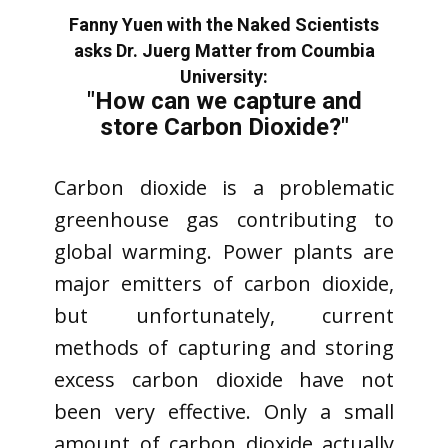
Fanny Yuen with the Naked Scientists
asks Dr. Juerg Matter from Coumbia
University:
"How can we capture and
store Carbon Dioxide?"
Carbon dioxide is a problematic
greenhouse gas contributing to
global warming. Power plants are
major emitters of carbon dioxide,
but unfortunately, current
methods of capturing and storing
excess carbon dioxide have not
been very effective. Only a small
amount of carbon dioxide actually