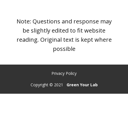
Note: Questions and response may
be slightly edited to fit website
reading. Original text is kept where
possible
Privacy Policy
Copyright © 2021
Green Your Lab