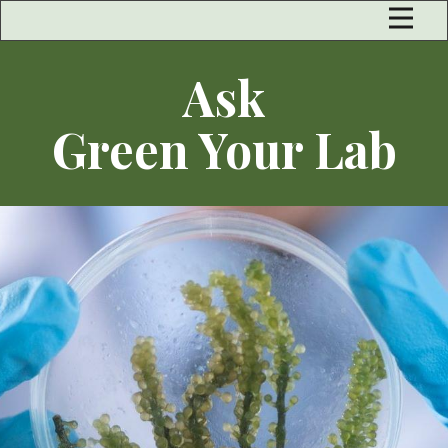
Ask
Green Your Lab