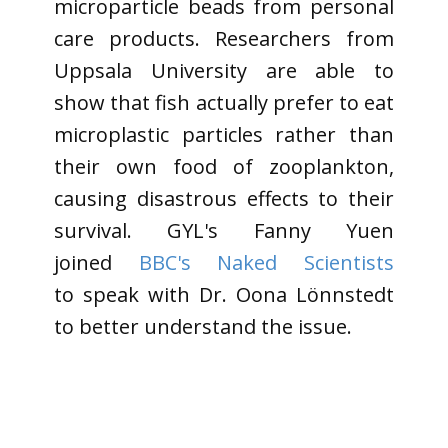
microparticle beads from personal
care products. Researchers from
Uppsala University are able to
show that fish actually prefer to eat
microplastic particles rather than
their own food of zooplankton,
causing disastrous effects to their
survival. GYL's Fanny Yuen
joined
BBC's Naked Scientists
to speak with Dr. Oona Lönnstedt
to better understand the issue.