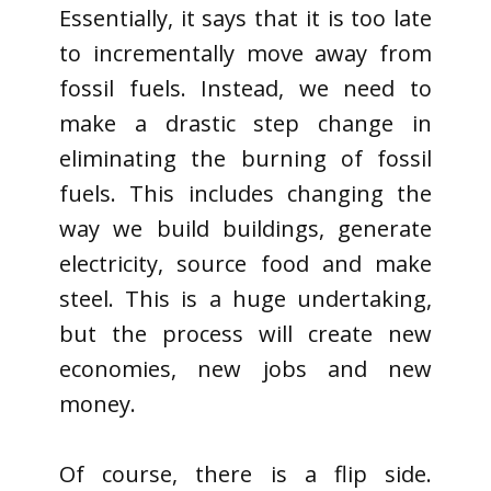
Essentially, it says that it is too late
to incrementally move away from
fossil fuels. Instead, we need to
make a drastic step change in
eliminating the burning of fossil
fuels. This includes changing the
way we build buildings, generate
electricity, source food and make
steel. This is a huge undertaking,
but the process will create new
economies, new jobs and new
money.
Of course, there is a flip side.