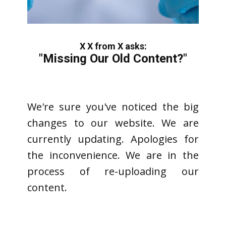
X X from X asks:
"Missing Our Old Content?"
We're sure you've noticed the big
changes to our website. We are
currently updating. Apologies for
the inconvenience. We are in the
process of re-uploading our
content.