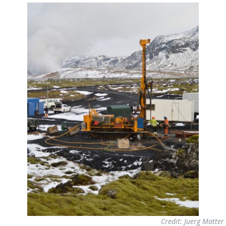
Credit: Juerg Matter