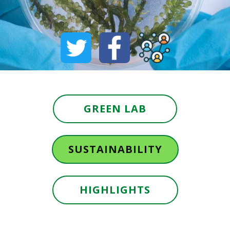
GREEN LAB
SUSTAINABILITY
HIGHLIGHTS