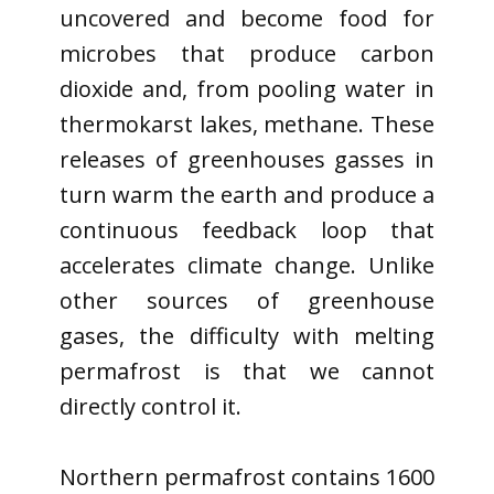
uncovered and become food for
microbes that produce carbon
dioxide and, from pooling water in
thermokarst lakes, methane. These
releases of greenhouses gasses in
turn warm the earth and produce a
continuous feedback loop that
accelerates climate change. Unlike
other sources of greenhouse
gases, the difficulty with melting
permafrost is that we cannot
directly control it.
Northern permafrost contains 1600