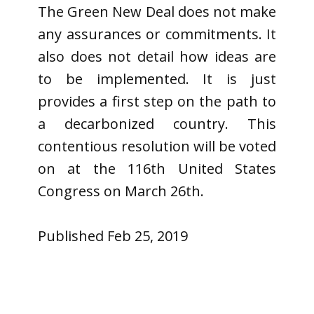
The Green New Deal does not make
any assurances or commitments. It
also does not detail how ideas are
to be implemented. It is just
provides a first step on the path to
a decarbonized country. This
contentious resolution will be voted
on at the 116th United States
Congress on March 26th.
Published Feb 25, 2019