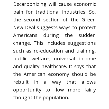
Decarbonizing will cause economic
pain for traditional industries. So,
the second section of the Green
New Deal suggests ways to protect
Americans during the sudden
change. This includes suggestions
such as re-education and training,
public welfare, universal income
and quality healthcare. It says that
the American economy should be
rebuilt in a way that allows
opportunity to flow more fairly
thought the population.