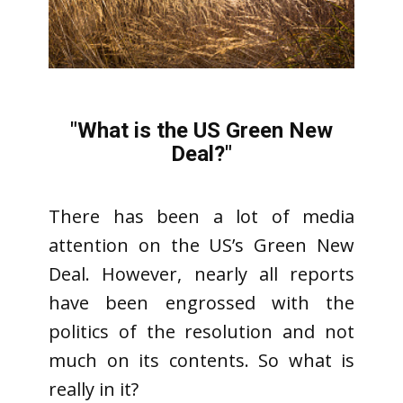
"
What is the US Green New
Deal?
"
There has been a lot of media
attention on the US’s Green New
Deal. However, nearly all reports
have been engrossed with the
politics of the resolution and not
much on its contents. So what is
really in it?